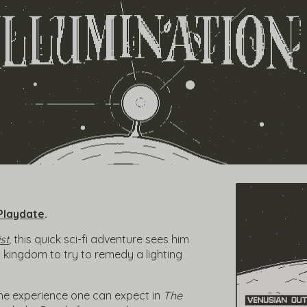
Playdate
.
st
,
this quick sci-fi adventure sees him
t kingdom to try to remedy a lighting
he experience one can expect in
The