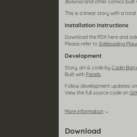
Botanist
and other comics built 
This is a linear story with a tota
Installation Instructions
Download the PDX here and side 
Please refer to
Sideloading Pla
Development
Story, art & code by
Cadin Batr
Built with
Panels
.
Follow development updates o
View the full source code on
Gi
More information
Download