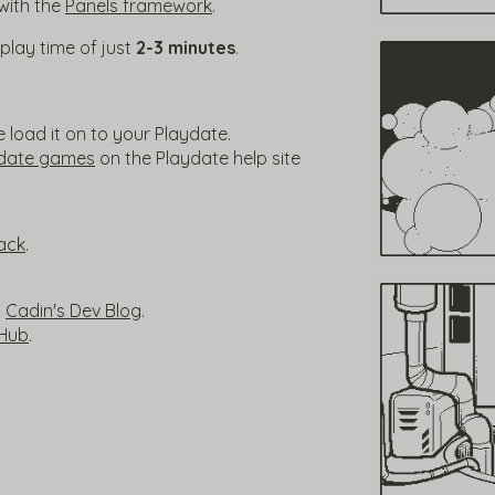
with the
Panels framework
.
l play time of just
2-3 minutes
.
load it on to your Playdate.
ydate games
on the Playdate help site
ack
.
n
Cadin's Dev Blog
.
tHub
.