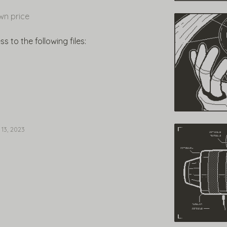
n price
 to the following files:
 13, 2023