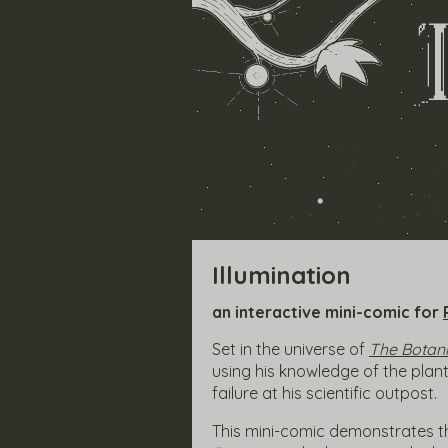
Illumination
an interactive mini-comic for
Set in the universe of
The Botani
using his knowledge of the plan
failure at his scientific outpost.
This mini-comic demonstrates t