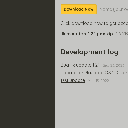
Name your ow
Download Now
Click download now to get access
Illumination-1.2.1.pdx.zip
1.6 MB
Development log
Bug fix update 1.2.1
Sep 23, 2023
Update for Playdate OS 2.0
Jun
1.0.1 update
May 15, 2022