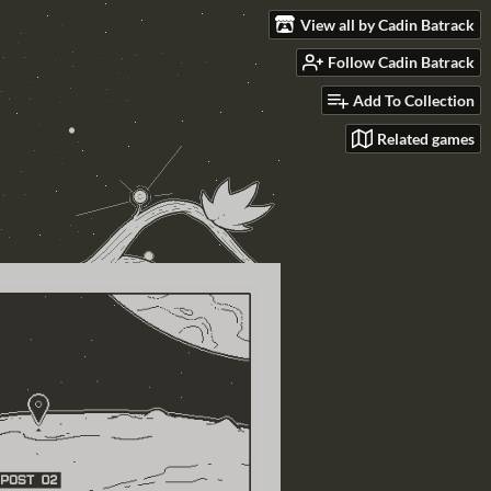
View all by Cadin Batrack
Follow Cadin Batrack
Add To Collection
Related games